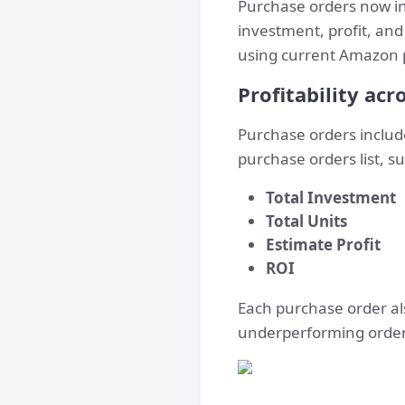
Purchase orders now i
investment, profit, and
using current Amazon pr
Profitability ac
Purchase orders inclu
purchase orders list, 
Total Investment
Total Units
Estimate Profit
ROI
Each purchase order al
underperforming orders