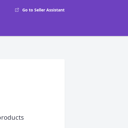
Go to Seller Assistant
products