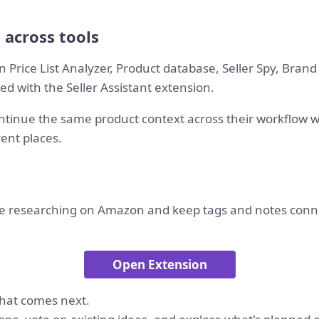
 across tools
 Price List Analyzer, Product database, Seller Spy, Bran
d with the Seller Assistant extension.
tinue the same product context across their workflow 
rent places.
e researching on Amazon and keep tags and notes conne
Open Extension
hat comes next.