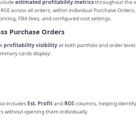
nclude
estimated profitability metrics
throughout the w
 ROI across all orders, within individual Purchase Orders
icing, FBA fees, and configured cost settings.
ross Purchase Orders
de
profitability visibility
at both portfolio and order level.
summary cards display:
so includes
Est. Profit
and
ROI
columns, helping identify
 without opening them individually.