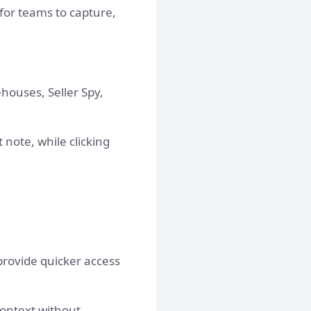
 for teams to capture,
houses, Seller Spy,
note, while clicking
rovide quicker access
context without