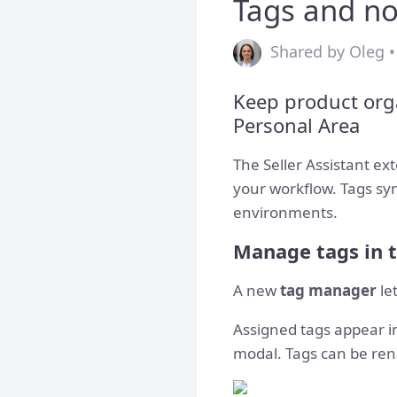
Tags and no
Shared by Oleg •
Keep product org
Personal Area
The Seller Assistant e
your workflow. Tags syn
environments.
Manage tags in 
A new
tag manager
le
Assigned tags appear i
modal. Tags can be ren