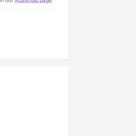
 on our
Roadmap page
.