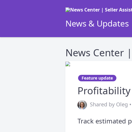
News & Updates |
News Center | 
Feature update
Profitabilit
Shared by Oleg • 
Track estimated p