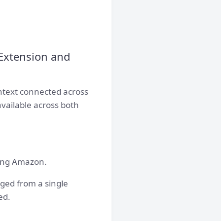
Extension and
ntext connected across
available across both
ving Amazon.
ged from a single
ed.