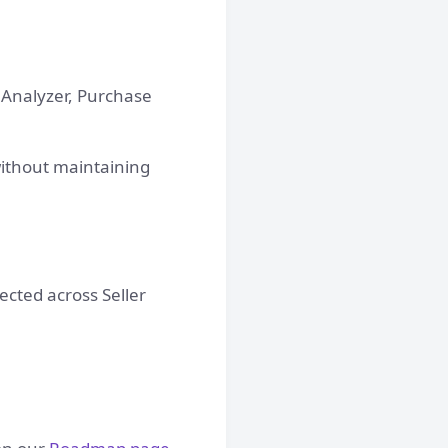
d Analyzer, Purchase
without maintaining
cted across Seller