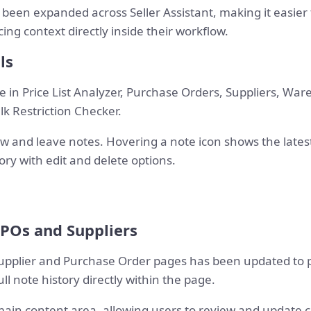
 been expanded across Seller Assistant, making it easier
ing context directly inside their workflow.
ls
 in Price List Analyzer, Purchase Orders, Suppliers, Ware
k Restriction Checker.
and leave notes. Hovering a note icon shows the latest 
ory with edit and delete options.
 POs and Suppliers
upplier and Purchase Order pages has been updated to p
ull note history directly within the page.
 main content area, allowing users to review and update 