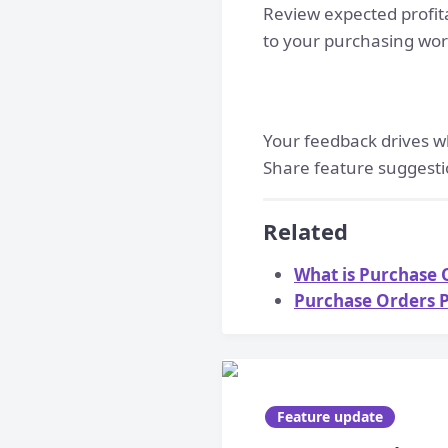
Review expected profit
to your purchasing wor
Your feedback drives w
Share feature suggesti
Related
What is Purchase O
Purchase Orders P
Feature update