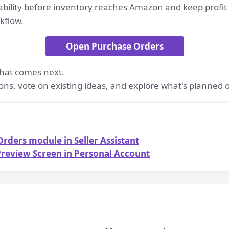
ability before inventory reaches Amazon and keep profit
kflow.
Open Purchase Orders
hat comes next.
ons, vote on existing ideas, and explore what's planned
rders module in Seller Assistant
review Screen in Personal Account