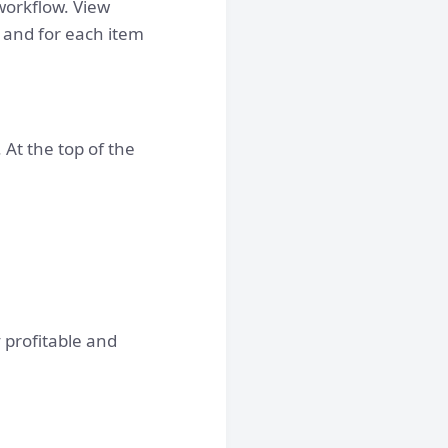
orkflow. View
, and for each item
 At the top of the
 profitable and