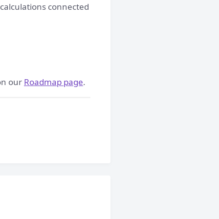
 calculations connected
 on our
Roadmap page
.