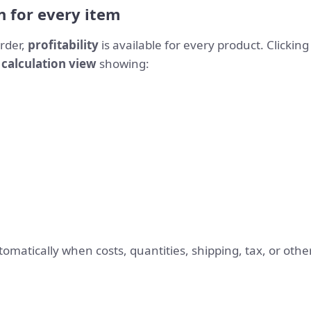
n for every item
rder,
profitability
is available for every product. Clickin
 calculation view
showing:
omatically when costs, quantities, shipping, tax, or ot