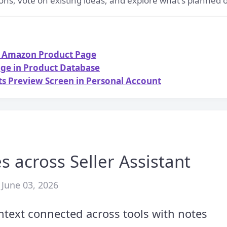
ons, vote on existing ideas, and explore what's planned
on Amazon Product Page
age in Product Database
sts Preview Screen in Personal Account
s across Seller Assistant
 June 03, 2026
text connected across tools with notes