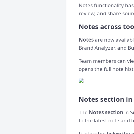
Notes functionality has
review, and share sourc
Notes across too
Notes
are now available
Brand Analyzer, and Bul
Team members can view 
opens the full note hist
Notes section in
The
Notes section
in S
to the latest note and f
It is located below the