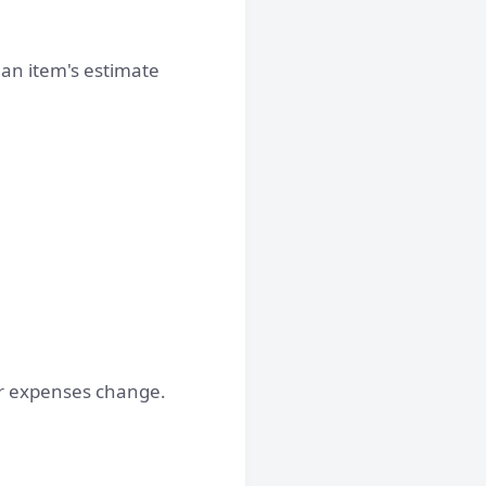
g an item's estimate
her expenses change.