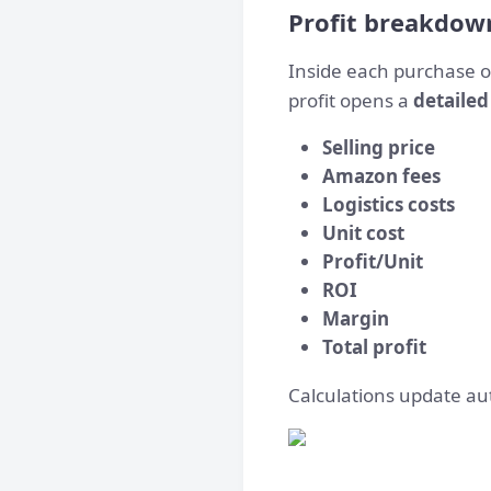
Profit breakdow
Inside each purchase o
profit
opens a
detailed
Selling price
Amazon fees
Logistics costs
Unit cost
Profit/Unit
ROI
Margin
Total profit
Calculations update aut