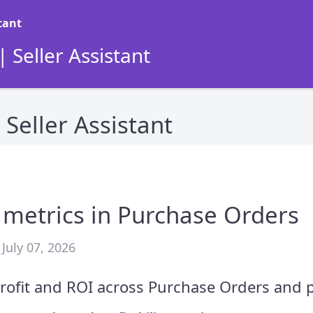
 Seller Assistant
Seller Assistant
y metrics in Purchase Orders
July 07, 2026
rofit and ROI across Purchase Orders and 