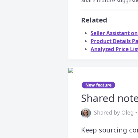
Share feature suggesti
Related
Seller Assistant 
Product Details P
Analyzed Price Li
New feature
Shared note
Shared by Oleg •
Keep sourcing con