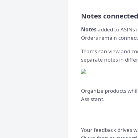
Notes connected
Notes
added to ASINs in
Orders remain connecte
Teams can view and con
separate notes in diffe
Organize products whil
Assistant.
Your feedback drives w