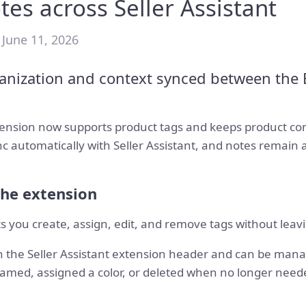
tes across Seller Assistant
 June 11, 2026
anization and context synced between the 
xtension now supports product tags and keeps product co
c automatically with Seller Assistant, and notes remain 
the extension
ts you create, assign, edit, and remove tags without lea
n the Seller Assistant extension header and can be mana
amed, assigned a color, or deleted when no longer need