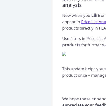
analysis
Now when you
Like
or
appear in
Price List An
products directly in PLA
Use filters in Price Lis
products
for further wo
This update helps you s
product once – manage 
We hope these enhance
appreciate your feed