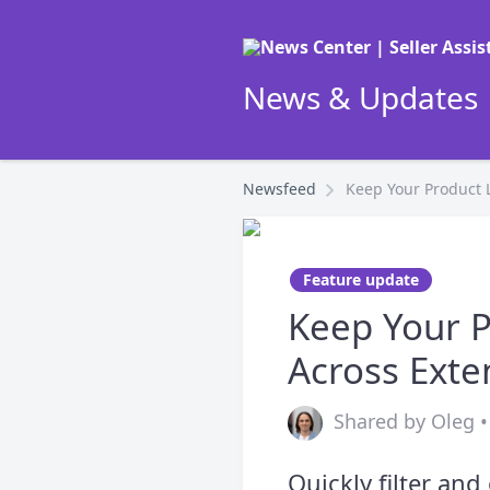
News & Updates |
Newsfeed
Keep Your Product L
Feature update
Keep Your P
Across Exte
Shared by Oleg •
Quickly filter an