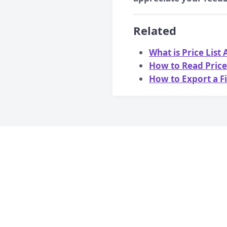
Related
What is Price List
How to Read Price 
How to Export a Fi