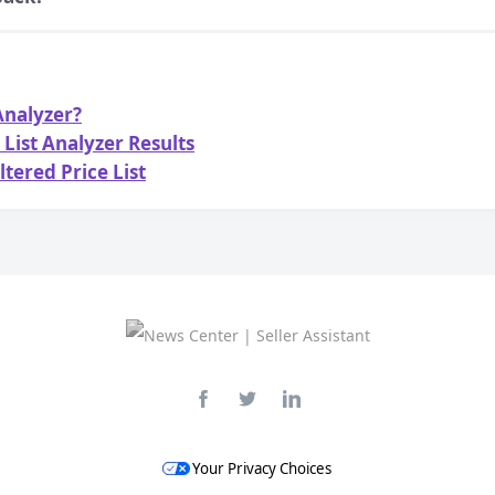
 Analyzer?
List Analyzer Results
ltered Price List
Your Privacy Choices