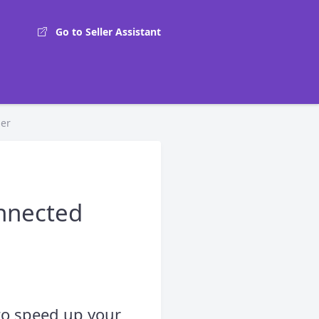
Go to Seller Assistant
zer
onnected
 to speed up your