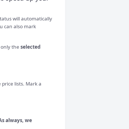
tatus will automatically
u can also mark
only the
selected
price lists. Mark a
As always, we