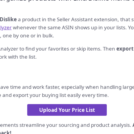
Dislike
a product in the Seller Assistant extension, that s
alyzer
whenever the same ASIN shows up in your lists. Yo
, one by one or in bulk.
t Analyzer to find your favorites or skip items. Then
export
rk with the list.
ave time and work faster, especially when handling large 
and export your buying list easily every time.
Upload Your Price List
ments streamline your sourcing and product analysis.
back!