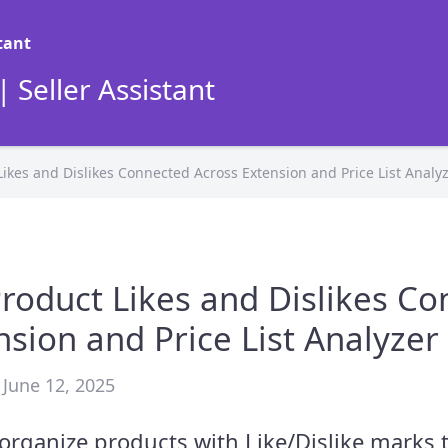
 Seller Assistant
ikes and Dislikes Connected Across Extension and Price List Analy
roduct Likes and Dislikes C
nsion and Price List Analyzer
 June 12, 2025
d organize products with Like/Dislike marks