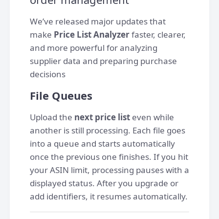
We’ve released major updates that
make
Price List Analyzer
faster, clearer,
and more powerful for analyzing
supplier data and preparing purchase
decisions
File Queues
Upload the
next price list
even while
another is still processing. Each file goes
into a queue and starts automatically
once the previous one finishes. If you hit
your ASIN limit, processing pauses with a
displayed status. After you upgrade or
add identifiers, it resumes automatically.