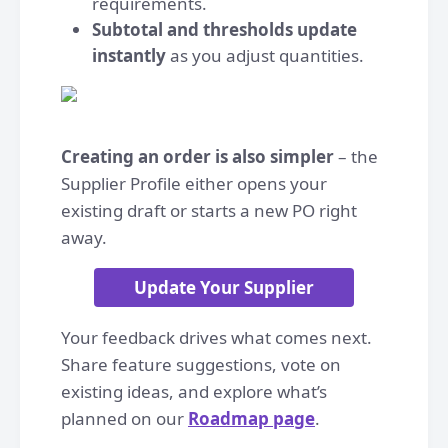
requirements.
Subtotal and thresholds update
instantly
as you adjust quantities.
Creating an order is also simpler
– the
Supplier Profile either opens your
existing draft or starts a new PO right
away.
Update Your Supplier
Your feedback drives what comes next.
Share feature suggestions, vote on
existing ideas, and explore what’s
planned on our
Roadmap page
.