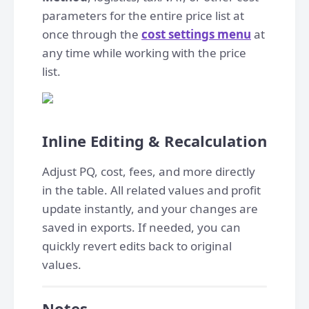
parameters for the entire price list at
once through the
cost settings menu
at
any time while working with the price
list.
Inline Editing & Recalculation
Adjust PQ, cost, fees, and more directly
in the table. All related values and profit
update instantly, and your changes are
saved in exports. If needed, you can
quickly revert edits back to original
values.
Notes