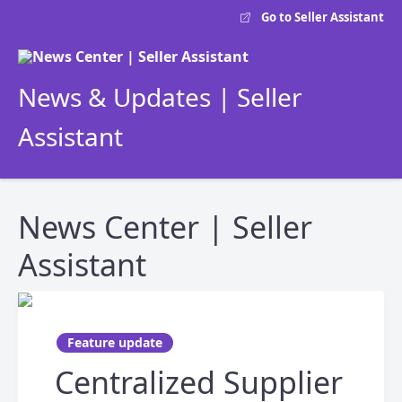
Go to Seller Assistant
News & Updates | Seller
Assistant
News Center | Seller
Assistant
Feature update
Centralized Supplier