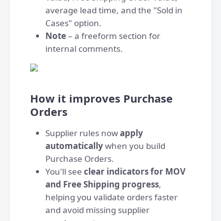
average lead time, and the "Sold in
Cases" option.
Note
– a freeform section for
internal comments.
How it improves Purchase
Orders
Supplier rules now
apply
automatically
when you build
Purchase Orders.
You'll see
clear indicators for MOV
and Free Shipping progress
,
helping you validate orders faster
and avoid missing supplier