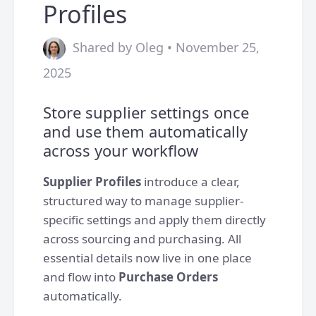
Profiles
Shared by Oleg • November 25,
2025
Store supplier settings once
and use them automatically
across your workflow
Supplier Profiles
introduce a clear,
structured way to manage supplier-
specific settings and apply them directly
across sourcing and purchasing. All
essential details now live in one place
and flow into
Purchase Orders
automatically.