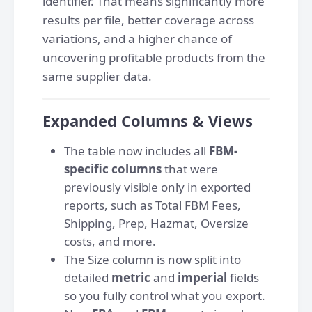
identifier. That means significantly more
results per file, better coverage across
variations, and a higher chance of
uncovering profitable products from the
same supplier data.
Expanded Columns & Views
The table now includes all
FBM-
specific columns
that were
previously visible only in exported
reports, such as Total FBM Fees,
Shipping, Prep, Hazmat, Oversize
costs,
and more.
The Size column is now split into
detailed
metric
and
imperial
fields
so you fully control what you export.