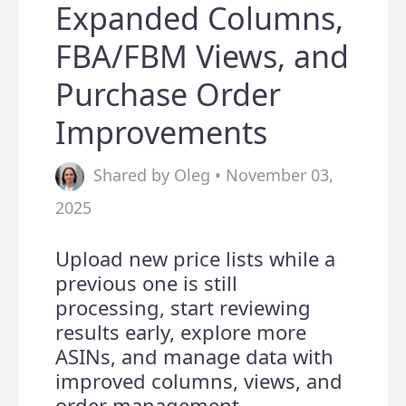
Expanded Columns,
FBA/FBM Views, and
Purchase Order
Improvements
Shared by Oleg • November 03,
2025
Upload new price lists while a
previous one is still
processing, start reviewing
results early, explore more
ASINs, and manage data with
improved columns, views, and
order management