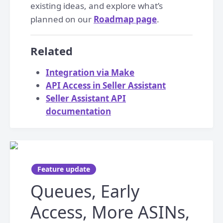
existing ideas, and explore what’s
planned on our
Roadmap page
.
Related
Integration via Make
API Access in Seller Assistant
Seller Assistant API
documentation
Feature update
Queues, Early
Access, More ASINs,