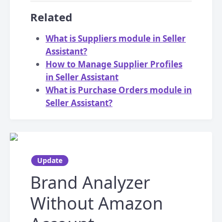
Related
What is Suppliers module in Seller
Assistant?
How to Manage Supplier Profiles
in Seller Assistant
What is Purchase Orders module in
Seller Assistant?
Update
Brand Analyzer
Without Amazon