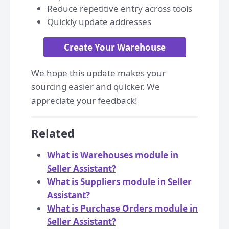
Reduce repetitive entry across tools
Quickly update addresses
Create Your Warehouse
We hope this update makes your
sourcing easier and quicker. We
appreciate your feedback!
Related
What is Warehouses module in
Seller Assistant?
What is Suppliers module in Seller
Assistant?
What is Purchase Orders module in
Seller Assistant?