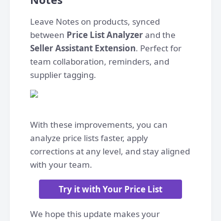
Leave Notes on products, synced
between
Price List Analyzer
and the
Seller Assistant Extension
. Perfect for
team collaboration, reminders, and
supplier tagging.
With these improvements, you can
analyze price lists faster, apply
corrections at any level, and stay aligned
with your team.
Try it with Your Price List
We hope this update makes your