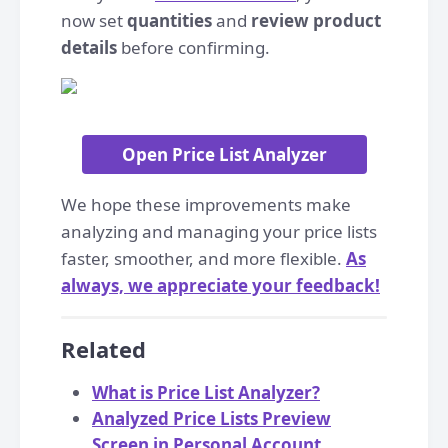
now set
quantities
and
review product
details
before confirming.
Open Price List Analyzer
We hope these improvements make
analyzing and managing your price lists
faster, smoother, and more flexible.
As
always, we appreciate your feedback!
Related
What is Price List Analyzer?
Analyzed Price Lists Preview
Screen in Personal Account