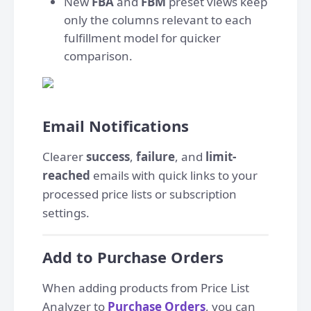
New
FBA
and
FBM
preset views keep
only the columns relevant to each
fulfillment model for quicker
comparison.
Email Notifications
Clearer
success
,
failure
, and
limit-
reached
emails with quick links to your
processed price lists or subscription
settings.
Add to Purchase Orders
When adding products from Price List
Analyzer to
Purchase Orders
, you can