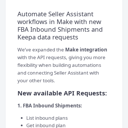
Automate Seller Assistant
workflows in Make with new
FBA Inbound Shipments and
Keepa data requests
We’ve expanded the
Make integration
with the API requests, giving you more
flexibility when building automations
and connecting Seller Assistant with
your other tools.
New available API Requests:
1. FBA Inbound Shipments:
List inbound plans
Get inbound plan