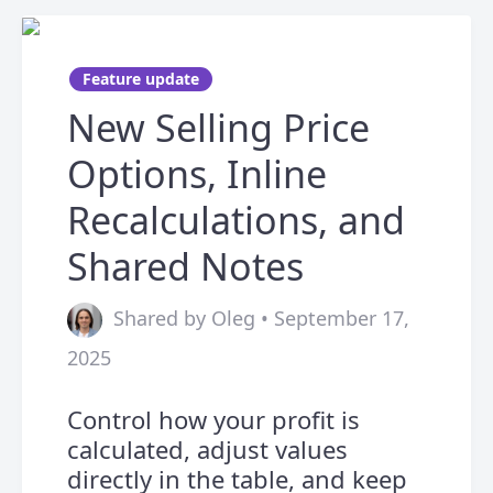
Feature update
New Selling Price
Options, Inline
Recalculations, and
Shared Notes
Shared by Oleg • September 17,
2025
Control how your profit is
calculated, adjust values
directly in the table, and keep