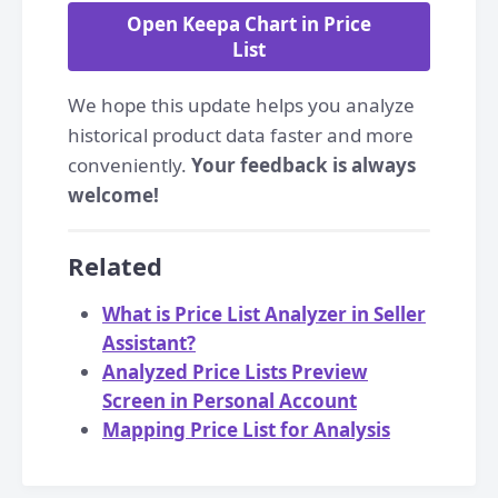
Open Keepa Chart in Price
List
We hope this update helps you analyze
historical product data faster and more
conveniently.
Your feedback is always
welcome!
Related
What is Price List Analyzer in Seller
Assistant?
Analyzed Price Lists Preview
Screen in Personal Account
Mapping Price List for Analysis