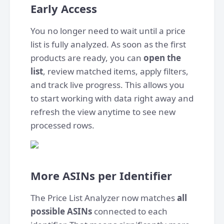
Early Access
You no longer need to wait until a price
list is fully analyzed. As soon as the first
products are ready, you can
open the
list
, review matched items, apply filters,
and track live progress. This allows you
to start working with data right away and
refresh the view anytime to see new
processed rows.
More ASINs per Identifier
The Price List Analyzer now matches
all
possible ASINs
connected to each