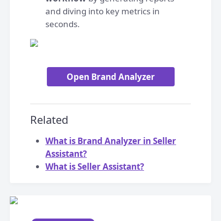
and diving into key metrics in
seconds.
Open Brand Analyzer
Related
What is Brand Analyzer in Seller
Assistant?
What is Seller Assistant?