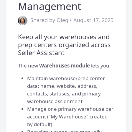
Management
Shared by Oleg • August 17, 2025
Keep all your warehouses and
prep centers organized across
Seller Assistant
The new
Warehouses
module
lets you:
Maintain warehouse/prep center
data: name, website, address,
contacts, statuses, and primary
warehouse assignment
Manage one primary warehouse per
account ("My Warehouse" created
by default)
Reassign warehouses manually,