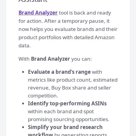
Brand Analyzer
tool is back and ready
for action. After a temporary pause, it
now helps you evaluate brands and their
product portfolios with detailed Amazon
data.
With
Brand Analyzer
you can:
Evaluate a brand’s range
with
metrics like product count, estimated
revenue, Buy Box share and seller
competition.
Identify top-performing ASINs
within each brand and spot
promising sourcing opportunities.
Simplify your brand research
workflow
by generating reports