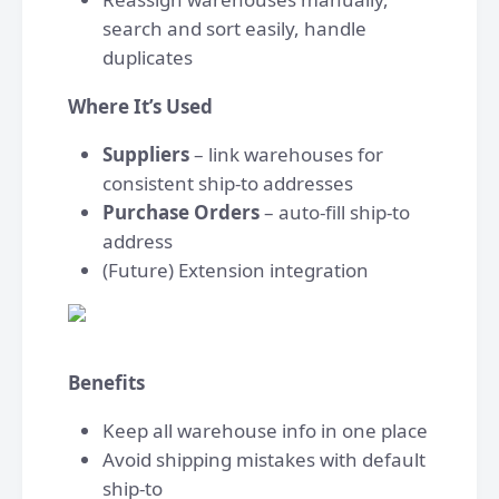
search and sort easily, handle
duplicates
Where It’s Used
Suppliers
– link warehouses for
consistent ship-to addresses
Purchase Orders
– auto-fill ship-to
address
(Future) Extension integration
Benefits
Keep all warehouse info in one place
Avoid shipping mistakes with default
ship-to