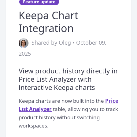
Feature update
Keepa Chart
Integration
Shared by Oleg • October 09,
2025
View product history directly in
Price List Analyzer with
interactive Keepa charts
Keepa charts are now built into the
Price
List Analyzer
table, allowing you to track
product history without switching
workspaces.