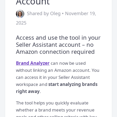
Account
Shared by Oleg • November 19,
2025
Access and use the tool in your
Seller Assistant account – no
Amazon connection required
Brand Analyzer
can now be used
without linking an Amazon account. You
can access it in your Seller Assistant
workspace and
start analyzing brands
right away
.
The tool helps you quickly evaluate
whether a brand meets your revenue
goals and other selling criteria with key