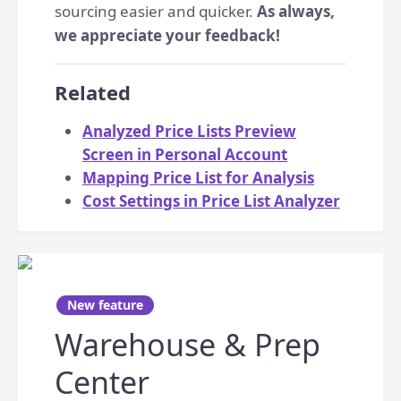
sourcing easier and quicker.
As always,
we appreciate your feedback!
Related
Analyzed Price Lists Preview
Screen in Personal Account
Mapping Price List for Analysis
Cost Settings in Price List Analyzer
New feature
Warehouse & Prep
Center