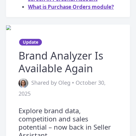
What is Purchase Orders module?
Update
Brand Analyzer Is
Available Again
Shared by Oleg • October 30,
2025
Explore brand data,
competition and sales
potential – now back in Seller
Assistant