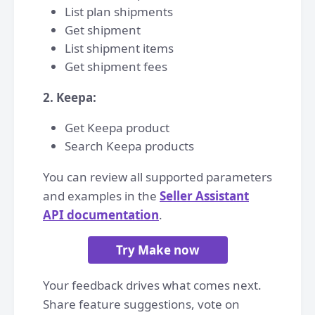
List plan shipments
Get shipment
List shipment items
Get shipment fees
2. Keepa:
Get Keepa product
Search Keepa products
You can review all supported parameters
and examples in the
Seller Assistant
API documentation
.
Try Make now
Your feedback drives what comes next.
Share feature suggestions, vote on