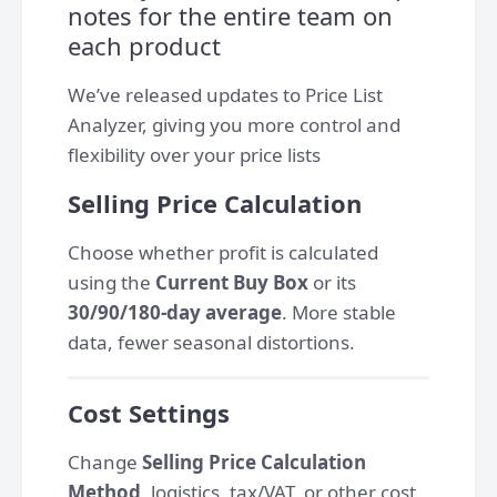
notes for the entire team on
each product
We’ve released updates to Price List
Analyzer, giving you more control and
flexibility over your price lists
Selling Price Calculation
Сhoose whether profit is calculated
using the
Current Buy Box
or its
30/90/180-day average
. More stable
data, fewer seasonal distortions.
Cost Settings
Change
Selling Price Calculation
Method
,
logistics, tax/VAT, or other cost