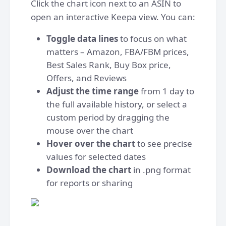
Click the chart icon next to an ASIN to
open an interactive Keepa view. You can:
Toggle data lines
to focus on what
matters – Amazon, FBA/FBM prices,
Best Sales Rank, Buy Box price,
Offers, and Reviews
Adjust the time range
from 1 day to
the full available history, or select a
custom period by dragging the
mouse over the chart
Hover over the chart
to see precise
values for selected dates
Download the chart
in .png format
for reports or sharing