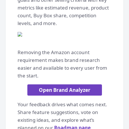
metrics like estimated revenue, product
count, Buy Box share, competition
levels, and more.
Removing the Amazon account
requirement makes brand research
easier and available to every user from
the start.
Open Brand Analyzer
Your feedback drives what comes next.
Share feature suggestions, vote on
existing ideas, and explore what’s
planned on our
Roadmap page
.