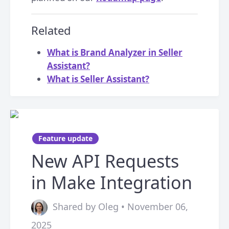
Related
What is Brand Analyzer in Seller
Assistant?
What is Seller Assistant?
Feature update
New API Requests
in Make Integration
Shared by Oleg • November 06,
2025