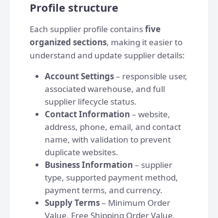
Profile structure
Each supplier profile contains
five
organized sections
, making it easier to
understand and update supplier details:
Account Settings
– responsible user,
associated warehouse, and full
supplier lifecycle status.
Contact Information
– website,
address, phone, email, and contact
name, with validation to prevent
duplicate websites.
Business Information
– supplier
type, supported payment method,
payment terms, and currency.
Supply Terms
– Minimum Order
Value, Free Shipping Order Value,