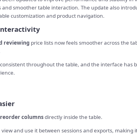
ts and smoother table interaction. The update also intro
ble customization and product navigation.
nteractivity
and reviewing
price lists now feels smoother across the ta
.
 consistent throughout the table, and the interface has b
ience.
sier
 reorder columns
directly inside the table.
 view and use it between sessions and exports, making it