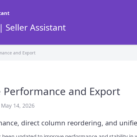
 Seller Assistant
rmance and Export
e Performance and Export
 May 14, 2026
ance, direct column reordering, and unifi
 been updated to improve performance and stability in wo