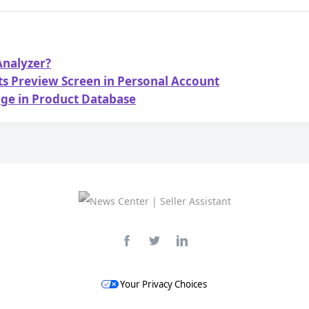
 Analyzer?
sts Preview Screen in Personal Account
age in Product Database
Your Privacy Choices