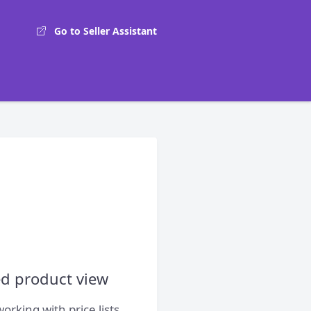
Go to Seller Assistant
ed product view
rking with price lists,