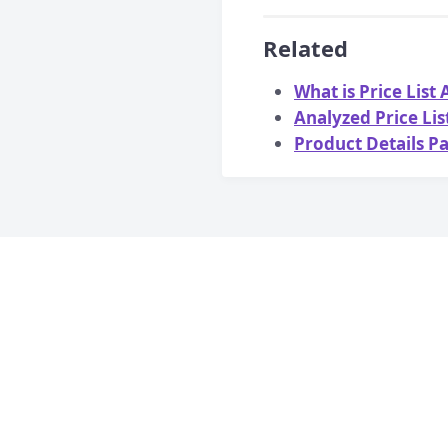
Related
What is Price List
Analyzed Price Li
Product Details P