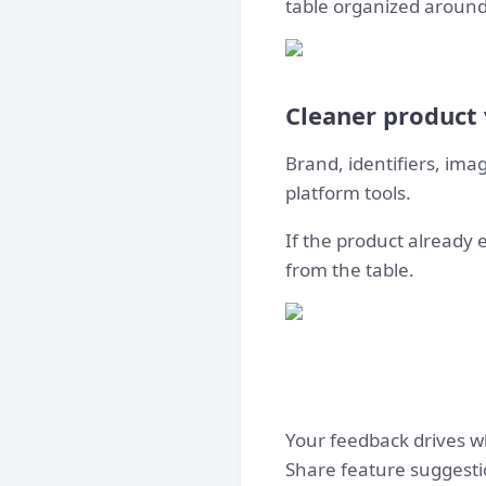
table organized around
Cleaner product
Brand, identifiers, ima
platform tools.
If the product already e
from the table.
Your feedback drives w
Share feature suggesti