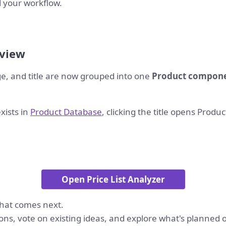
 your workflow.
 view
ge, and title are now grouped into one
Product compon
xists in
Product Database
, clicking the title opens Produ
Open Price List Analyzer
hat comes next.
ons, vote on existing ideas, and explore what's planned