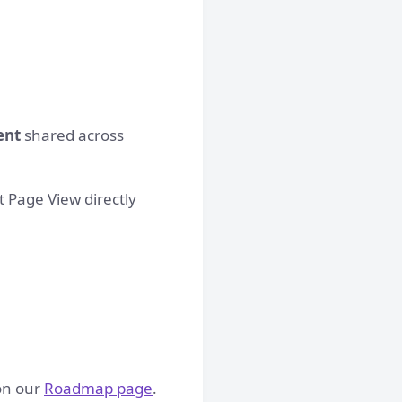
ent
shared across
ct Page View directly
 on our
Roadmap page
.