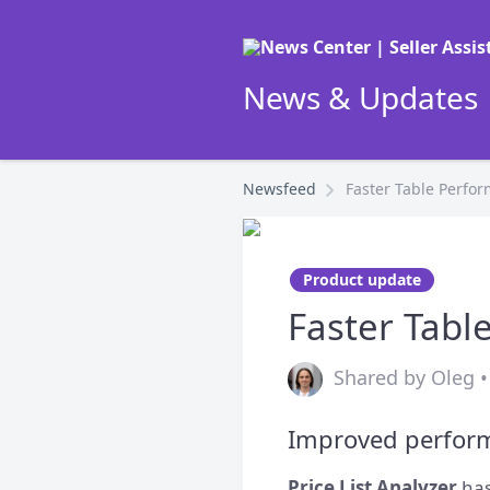
News & Updates |
Newsfeed
Faster Table Perfo
Product update
Faster Tabl
Shared by Oleg •
Improved perform
Price List Analyzer
has