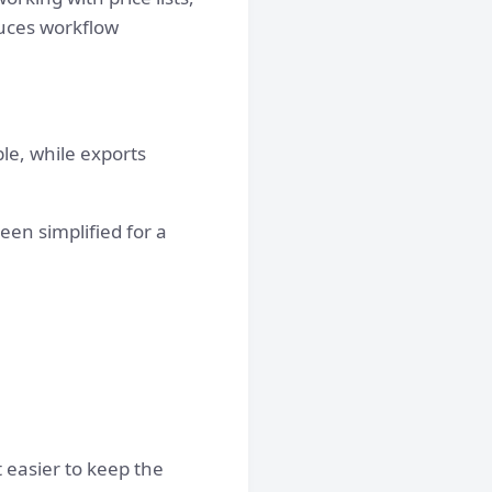
duces workflow
ble, while exports
een simplified for a
 easier to keep the