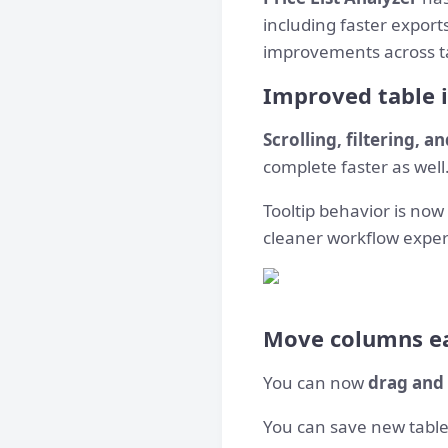
including faster expor
improvements across ta
Improved table i
Scrolling, filtering, 
complete faster as well
Tooltip behavior is now
cleaner workflow exper
Move columns ea
You can now
drag and
You can save new table