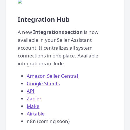
Integration Hub
A new
Integrations section
is now
available in your Seller Assistant
account. It centralizes all system
connections in one place. Available
integrations include:
Amazon Seller Central
Google Sheets
API
Zapier
Make
Airtable
n8n (coming soon)