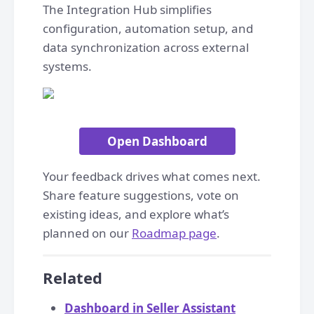
The Integration Hub simplifies
configuration, automation setup, and
data synchronization across external
systems.
Open Dashboard
Your feedback drives what comes next.
Share feature suggestions, vote on
existing ideas, and explore what’s
planned on our
Roadmap page
.
Related
Dashboard in Seller Assistant