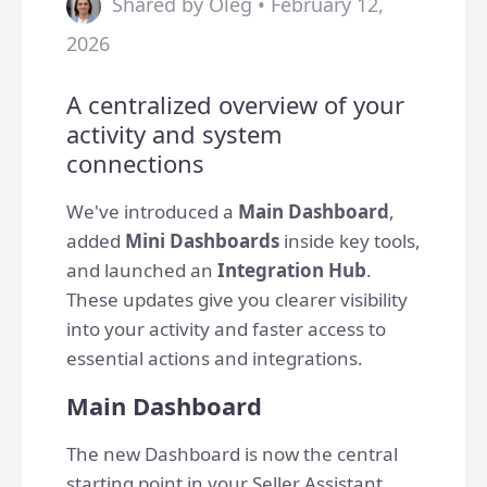
Shared by Oleg • February 12,
2026
A centralized overview of your
activity and system
connections
We've introduced a
Main Dashboard
,
added
Mini Dashboards
inside key tools,
and launched an
Integration Hub
.
These updates give you clearer visibility
into your activity and faster access to
essential actions and integrations.
Main Dashboard
The new Dashboard is now the central
starting point in your Seller Assistant