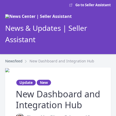
Go to Seller Assistant
News & Updates | Seller
Assistant
Newsfeed
New Dashboard and Integration Hub
Update
New
New Dashboard and
Integration Hub