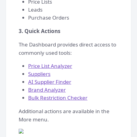
Price Lists
Leads
Purchase Orders
3. Quick Actions
The Dashboard provides direct access to
commonly used tools:
Price List Analyzer
Suppliers
AI Supplier Finder
Brand Analyzer
Bulk Restriction Checker
Additional actions are available in the
More menu.