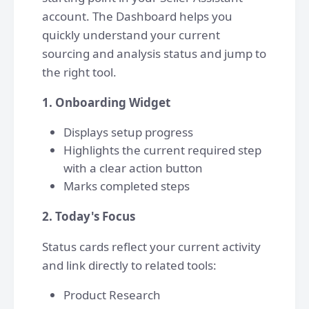
account. The Dashboard helps you
quickly understand your current
sourcing and analysis status and jump to
the right tool.
1. Onboarding Widget
Displays setup progress
Highlights the current required step
with a clear action button
Marks completed steps
2. Today's Focus
Status cards reflect your current activity
and link directly to related tools:
Product Research