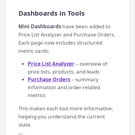
Dashboards in Tools
Mini Dashboards
have been added to
Price List Analyzer and Purchase Orders.
Each page now includes structured
metric cards:
Price List Analyzer
– overview of
price lists, products, and leads
Purchase Orders
– summary
information and order-related
metrics
This makes each tool more informative,
helping you understand the current
state.