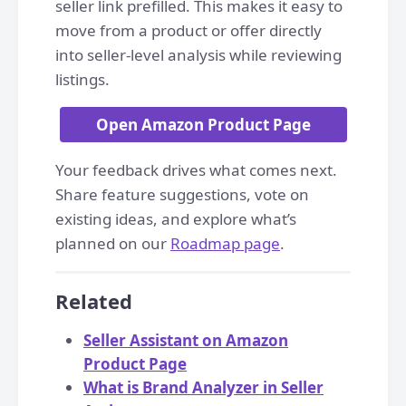
seller link prefilled. This makes it easy to
move from a product or offer directly
into seller-level analysis while reviewing
listings.
Open Amazon Product Page
Your feedback drives what comes next.
Share feature suggestions, vote on
existing ideas, and explore what’s
planned on our
Roadmap page
.
Related
Seller Assistant on Amazon
Product Page
What is Brand Analyzer in Seller