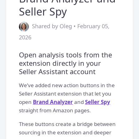
Seller Spy
Shared by Oleg • February 05,
2026
Open analysis tools from the
extension directly in your
Seller Assistant account
We’ve added new action buttons in the
Seller Assistant extension that let you
open
Brand Analyzer
and
Seller Spy
straight from Amazon pages.
These buttons create a bridge between
sourcing in the extension and deeper