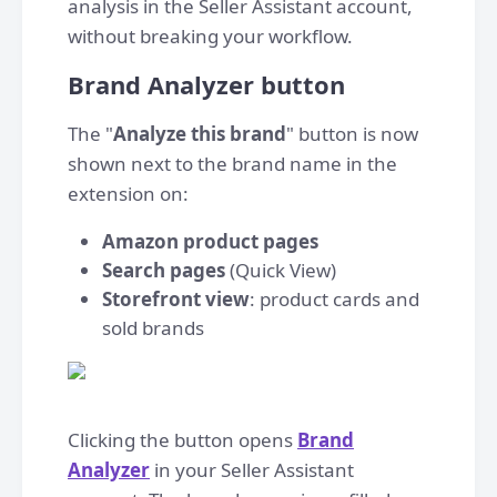
analysis in the Seller Assistant account,
without breaking your workflow.
Brand Analyzer button
The "
Analyze this brand
" button is now
shown next to the brand name in the
extension on:
Amazon product pages
Search pages
(Quick View)
Storefront view
: product cards and
sold brands
Clicking the button opens
Brand
Analyzer
in your Seller Assistant