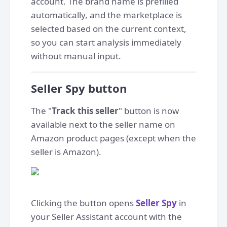
account. The brand name is prefilled
automatically, and the marketplace is
selected based on the current context,
so you can start analysis immediately
without manual input.
Seller Spy button
The "
Track this seller
" button is now
available next to the seller name on
Amazon product pages (except when the
seller is Amazon).
Clicking the button opens
Seller Spy
in
your Seller Assistant account with the