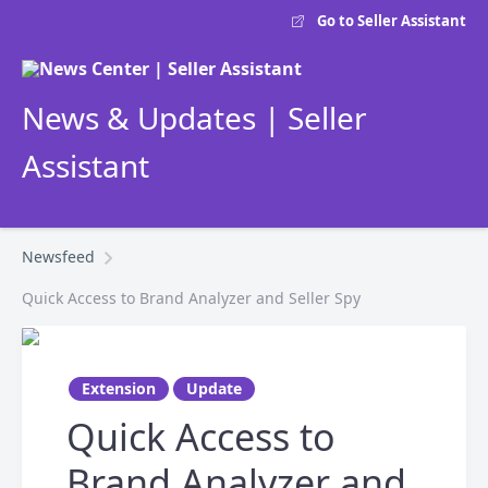
Go to Seller Assistant
News & Updates | Seller
Assistant
Newsfeed
Quick Access to Brand Analyzer and Seller Spy
Extension
Update
Quick Access to
Brand Analyzer and