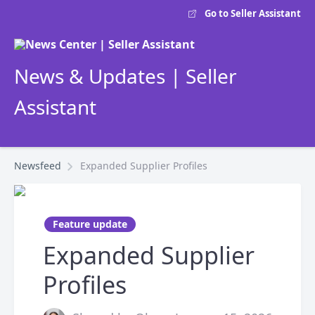
Go to Seller Assistant
News & Updates | Seller
Assistant
Newsfeed
Expanded Supplier Profiles
Feature update
Expanded Supplier
Profiles