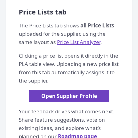
Price Lists tab
The Price Lists tab shows
all Price Lists
uploaded for the supplier, using the
same layout as
Price List Analyzer
.
Clicking a price list opens it directly in the
PLA table view. Uploading a new price list
from this tab automatically assigns it to
the supplier.
Open Supplier Profile
Your feedback drives what comes next.
Share feature suggestions, vote on
existing ideas, and explore what’s
planned on our
Roadmap page
.