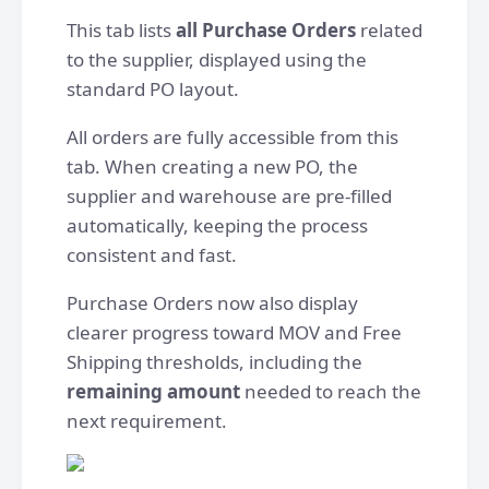
This tab lists
all Purchase Orders
related
to the supplier, displayed using the
standard PO layout.
All orders are fully accessible from this
tab. When creating a new PO, the
supplier and warehouse are pre-filled
automatically, keeping the process
consistent and fast.
Purchase Orders now also display
clearer progress toward MOV and Free
Shipping thresholds, including the
remaining amount
needed to reach the
next requirement.