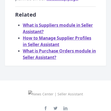
Related
What is Suppliers module in Seller
Assistant?
How to Manage Supplier Profiles
in Seller Assistant
What is Purchase Orders module in
Seller Assistant?