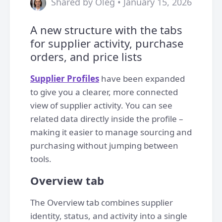
Shared by Oleg • January 15, 2026
A new structure with the tabs
for supplier activity, purchase
orders, and price lists
Supplier Profiles
have been expanded
to give you a clearer, more connected
view of supplier activity. You can see
related data directly inside the profile –
making it easier to manage sourcing and
purchasing without jumping between
tools.
Overview tab
The Overview tab combines supplier
identity, status, and activity into a single