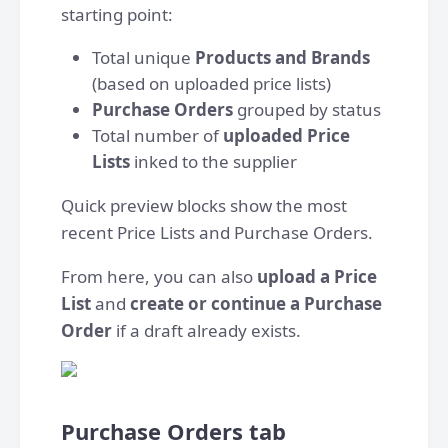
starting point:
Total unique
Products and Brands
(based on uploaded price lists)
Purchase Orders
grouped by status
Total number of
uploaded Price
Lists
inked to the supplier
Quick preview blocks show the most
recent Price Lists and Purchase Orders.
From here, you can also
upload a Price
List
and
create or continue a Purchase
Order
if a draft already exists.
Purchase Orders tab