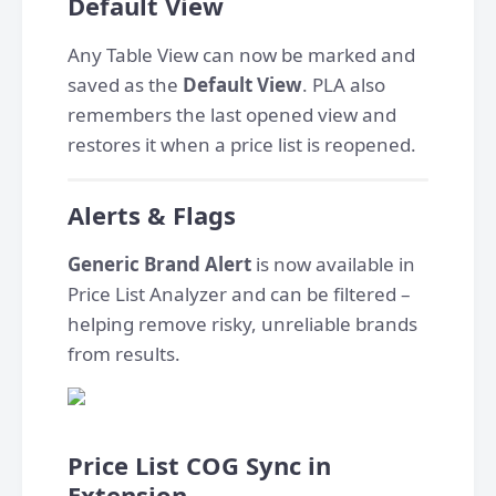
Default View
Any Table View can now be marked and
saved as the
Default View
. PLA also
remembers the last opened view and
restores it when a price list is reopened.
Alerts & Flags
Generic Brand Alert
is now available in
Price List Analyzer and can be filtered –
helping remove risky, unreliable brands
from results.
Price List COG Sync in
Extension