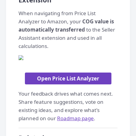
When navigating from Price List
Analyzer to Amazon, your
COG value is
automatically transferred
to the Seller
Assistant extension and used in all
calculations.
Open Price List Analyzer
Your feedback drives what comes next.
Share feature suggestions, vote on
existing ideas, and explore what's
planned on our
Roadmap page
.