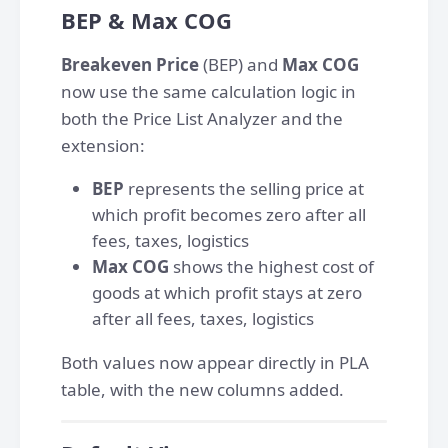
BEP & Max COG
Breakeven Price
(BEP) and
Max COG
now use the same calculation logic in
both the Price List Analyzer and the
extension:
BEP
represents the selling price at
which profit becomes zero after all
fees, taxes, logistics
Max COG
shows the highest cost of
goods at which profit stays at zero
after all fees, taxes, logistics
Both values now appear directly in PLA
table, with the new columns added.