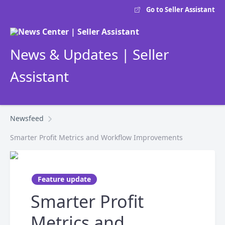
Go to Seller Assistant
News & Updates | Seller
Assistant
Newsfeed
Smarter Profit Metrics and Workflow Improvements
Feature update
Smarter Profit
Metrics and