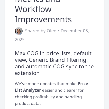
Workflow
Improvements
Shared by Oleg • December 03,
2025
Max COG in price lists, default
view, Generic Brand filtering,
and automatic COG sync to the
extension
We've made updates that make
Price
List Analyzer
easier and clearer for
checking profitability and handling
product data.