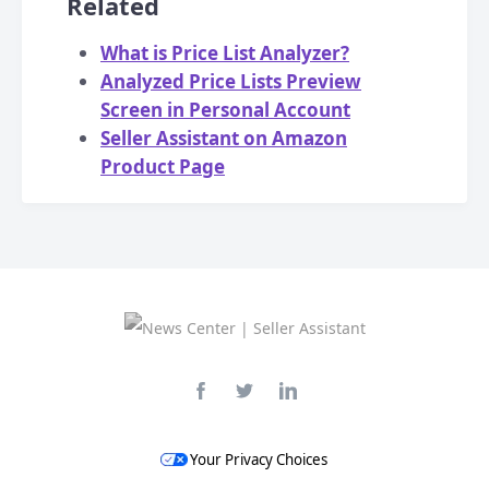
Related
What is Price List Analyzer?
Analyzed Price Lists Preview
Screen in Personal Account
Seller Assistant on Amazon
Product Page
Your Privacy Choices