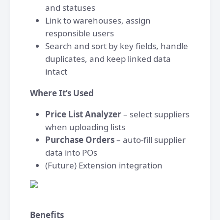
and statuses
Link to warehouses, assign
responsible users
Search and sort by key fields, handle
duplicates, and keep linked data
intact
Where It’s Used
Price List Analyzer
– select suppliers
when uploading lists
Purchase Orders
– auto-fill supplier
data into POs
(Future) Extension integration
Benefits