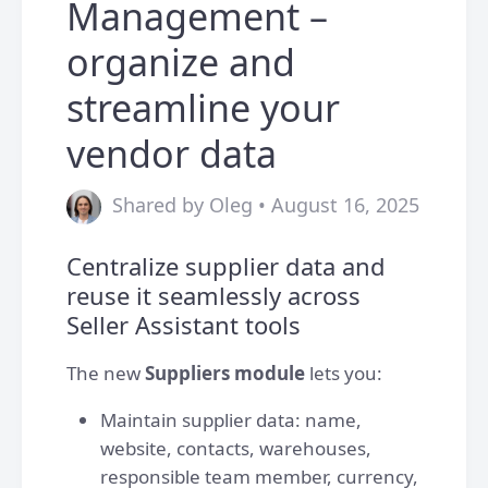
Management –
organize and
streamline your
vendor data
Shared by Oleg • August 16, 2025
Centralize supplier data and
reuse it seamlessly across
Seller Assistant tools
The new
Suppliers module
lets you:
Maintain supplier data: name,
website, contacts, warehouses,
responsible team member, currency,