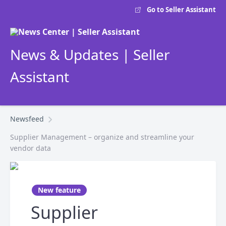
Go to Seller Assistant
News & Updates | Seller
Assistant
Newsfeed
Supplier Management – organize and streamline your
vendor data
New feature
Supplier