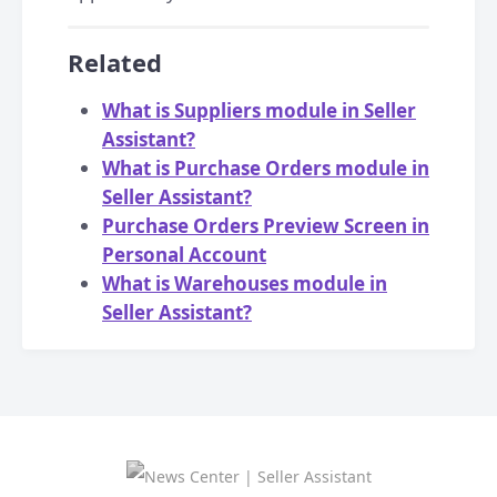
Related
What is Suppliers module in Seller
Assistant?
What is Purchase Orders module in
Seller Assistant?
Purchase Orders Preview Screen in
Personal Account
What is Warehouses module in
Seller Assistant?