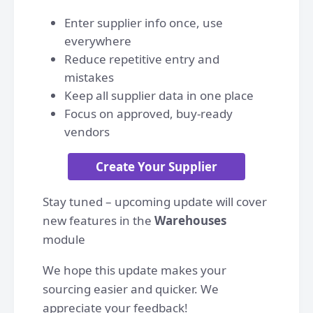
Enter supplier info once, use
everywhere
Reduce repetitive entry and
mistakes
Keep all supplier data in one place
Focus on approved, buy-ready
vendors
Create Your Supplier
Stay tuned – upcoming update will cover
new features in the
Warehouses
module
We hope this update makes your
sourcing easier and quicker. We
appreciate your feedback!